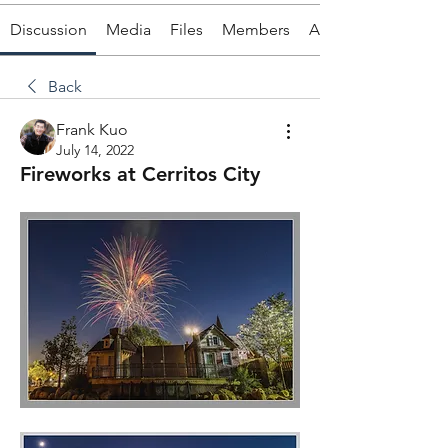
Discussion
Media
Files
Members
About
Back
Frank Kuo
July 14, 2022
Fireworks at Cerritos City