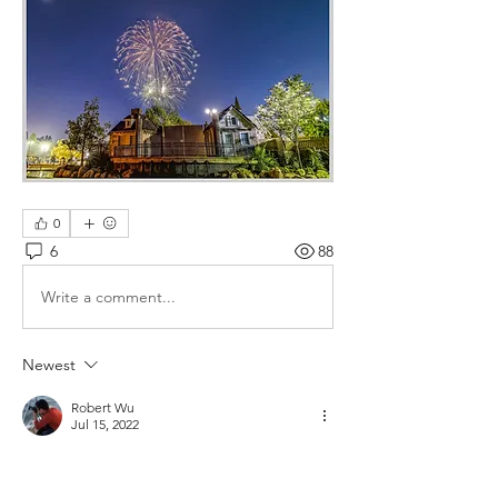
0
6
88
Write a comment...
Newest
Robert Wu
Jul 15, 2022