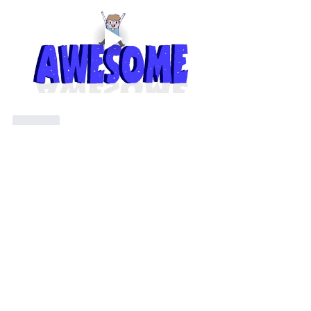
Like
Show more replies
Show more comments
About
分享您外拍的成果以及寶貴的經驗
Members
Shing Tsai
Follow