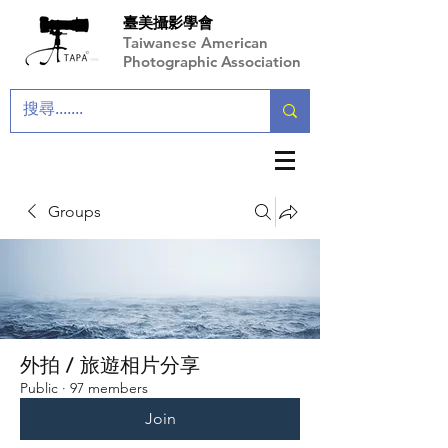
臺美攝影學會
Taiwanese American
Photographic Association
Groups
外拍 / 旅遊相片分享
Public
·
97 members
Join